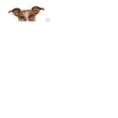
Contact Details
3034789450
menrvanutrition@gmail.com