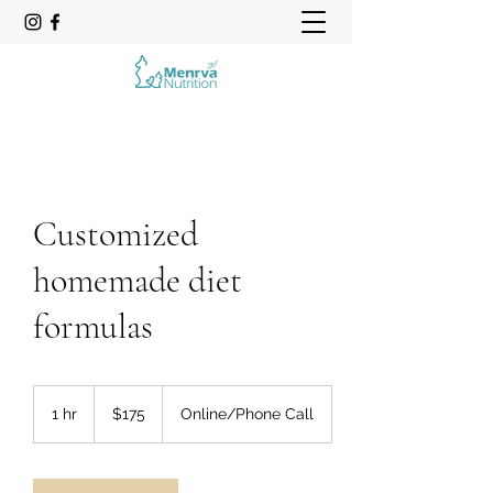
Customized
homemade diet
formulas
175
US
1 hr
1
$175
Online/Phone Call
dollars
h