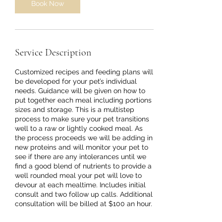
Book Now
Service Description
Customized recipes and feeding plans will
be developed for your pet’s individual
needs. Guidance will be given on how to
put together each meal including portions
sizes and storage. This is a multistep
process to make sure your pet transitions
well to a raw or lightly cooked meal. As
the process proceeds we will be adding in
new proteins and will monitor your pet to
see if there are any intolerances until we
find a good blend of nutrients to provide a
well rounded meal your pet will love to
devour at each mealtime. Includes initial
consult and two follow up calls. Additional
consultation will be billed at $100 an hour.