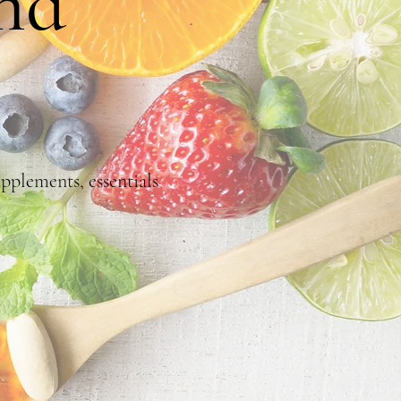
nd
pplements, essentials