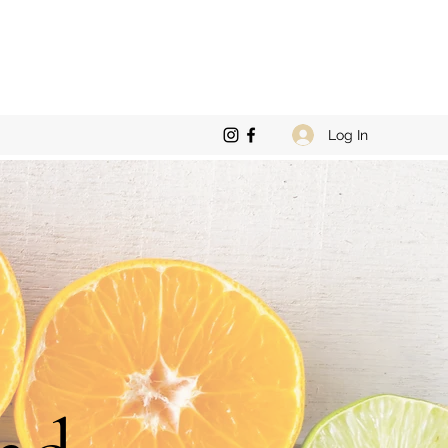
Log In