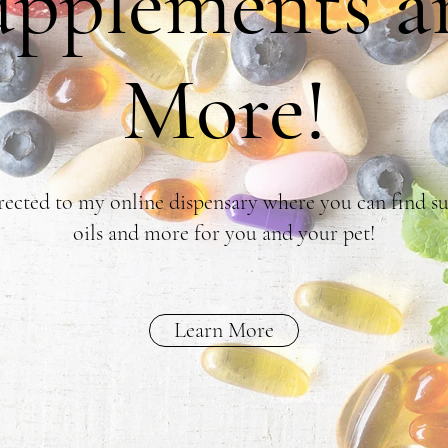
upplements a
More!
rected to my online dispensary where you can find su
oils and more for you and your pet!
Learn More