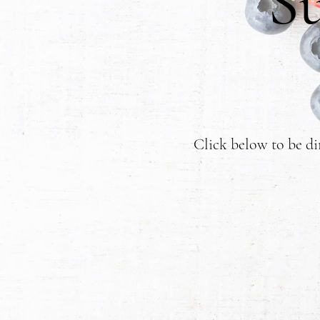
S
Click below to be di