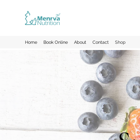
Home
Book Online
About
Contact
Shop